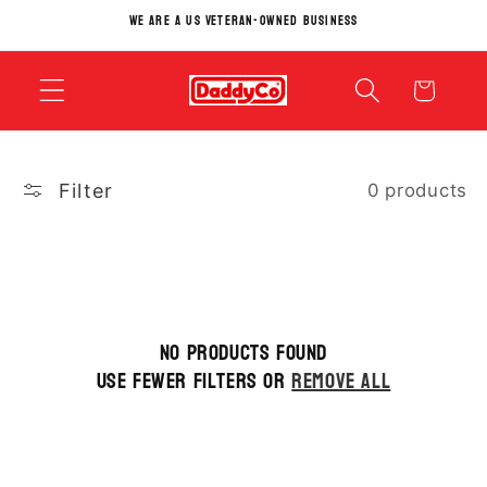
Skip to
We Are A US Veteran-Owned Business
content
Cart
Filter
0 products
No products found
Use fewer filters or
remove all