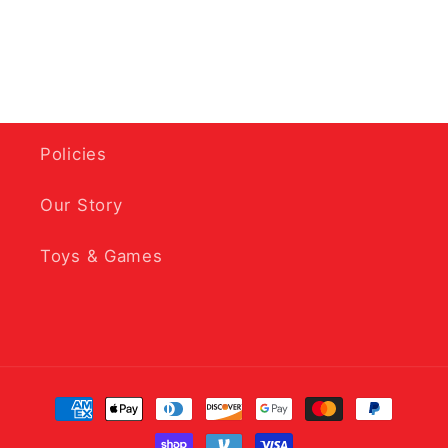
Policies
Our Story
Toys & Games
Payment
methods